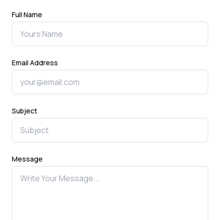
Full Name
Email Address
Subject
Message