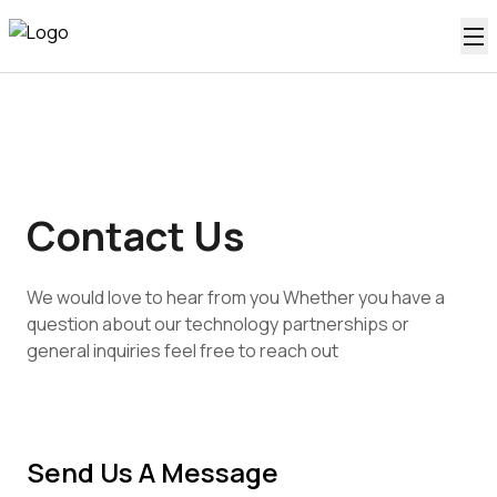
Contact Us
We would love to hear from you Whether you have a
question about our technology partnerships or
general inquiries feel free to reach out
Send Us A Message