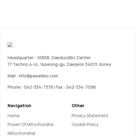
Headquarter : 108SB, DaeduckBiz Center
17 Techno 4-ro, Yuseong-gu, Daejeon 34013, Korea
Mail :
info@paeanbio.com
Phone : 042-334-7378 | Fax : 042-334-7096
Navigation
Other
Home
Privacy Statement
Power Of Mitochondria
Cookie Policy
Mitochondrial