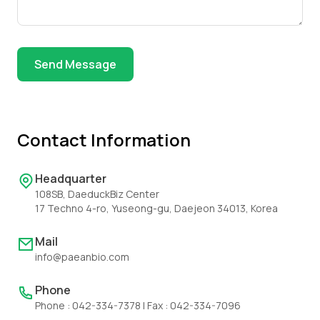
Send Message
Contact Information
Headquarter
108SB, DaeduckBiz Center
17 Techno 4-ro, Yuseong-gu, Daejeon 34013, Korea
Mail
info@paeanbio.com
Phone
Phone : 042-334-7378 | Fax : 042-334-7096